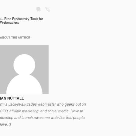
Post navigation
←
Free Productivity Tools for
Webmasters
ABOUT THE AUTHOR
ABOUT THE AUTHOR
IAN NUTTALL
I'm a Jack-of-all-trades webmaster who geeks out on
SEO, affiliate marketing, and social media. I love to
develop and launch awesome websites that people
love. :)