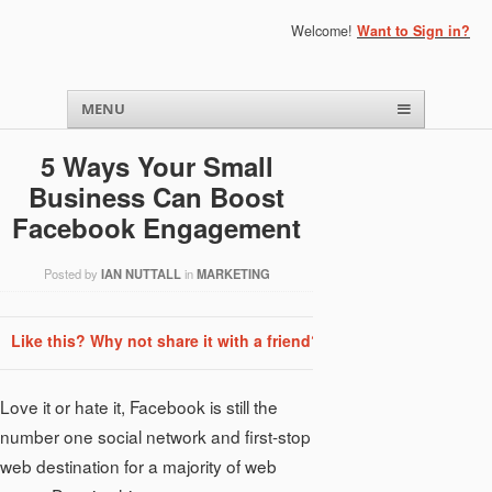
Welcome!
Want to Sign in?
Menu
Skip to content
MENU
5 Ways Your Small
Business Can Boost
Facebook Engagement
Posted by
IAN NUTTALL
in
MARKETING
Like this? Why not share it with a friend?
Love it or hate it, Facebook is still the
number one social network and first-stop
web destination for a majority of web