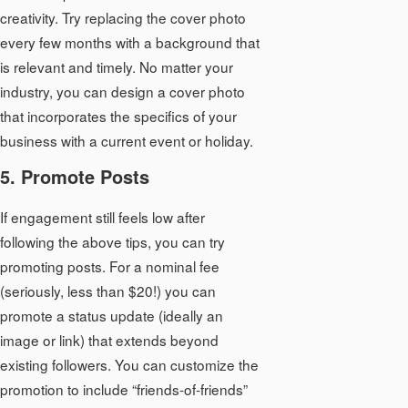
creativity. Try replacing the cover photo
every few months with a background that
is relevant and timely. No matter your
industry, you can design a cover photo
that incorporates the specifics of your
business with a current event or holiday.
5. Promote Posts
If engagement still feels low after
following the above tips, you can try
promoting posts. For a nominal fee
(seriously, less than $20!) you can
promote a status update (ideally an
image or link) that extends beyond
existing followers. You can customize the
promotion to include “friends-of-friends”