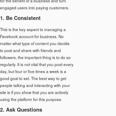
for the benefit of a business and turn
engaged users into paying customers.
1. Be Consistent
This is the key aspect to managing a
Facebook account for business. No
matter what type of content you decide
to post and share with friends and
followers, the important thing is to do so
regularly. It is not vital that you post every
day, but four or five times a week is a
good goal to set. The best way to get
people talking and interacting with your
site is if you show that you are actively
using the platform for this purpose.
2. Ask Questions