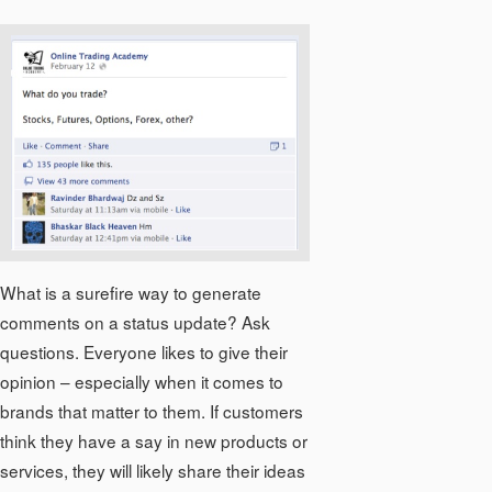
What is a surefire way to generate
comments on a status update? Ask
questions. Everyone likes to give their
opinion – especially when it comes to
brands that matter to them. If customers
think they have a say in new products or
services, they will likely share their ideas