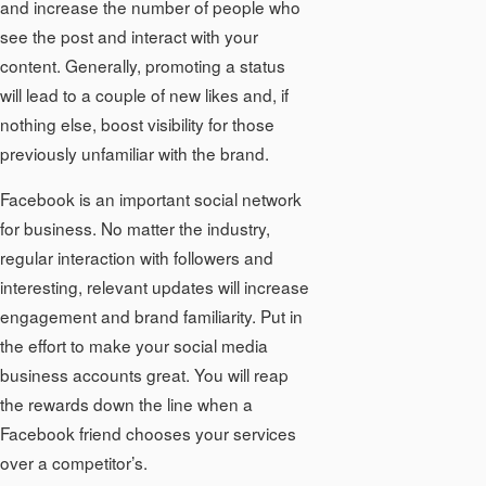
and increase the number of people who
see the post and interact with your
content. Generally, promoting a status
will lead to a couple of new likes and, if
nothing else, boost visibility for those
previously unfamiliar with the brand.
Facebook is an important social network
for business. No matter the industry,
regular interaction with followers and
interesting, relevant updates will increase
engagement and brand familiarity. Put in
the effort to make your social media
business accounts great. You will reap
the rewards down the line when a
Facebook friend chooses your services
over a competitor’s.