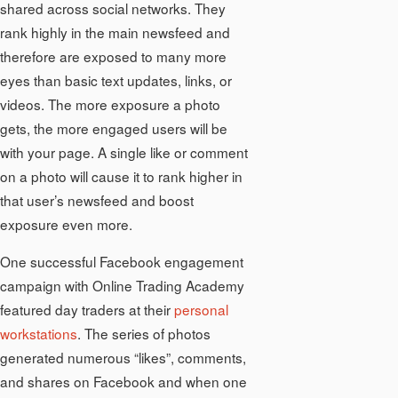
shared across social networks. They
rank highly in the main newsfeed and
therefore are exposed to many more
eyes than basic text updates, links, or
videos. The more exposure a photo
gets, the more engaged users will be
with your page. A single like or comment
on a photo will cause it to rank higher in
that user’s newsfeed and boost
exposure even more.
One successful Facebook engagement
campaign with Online Trading Academy
featured day traders at their
personal
workstations
. The series of photos
generated numerous “likes”, comments,
and shares on Facebook and when one