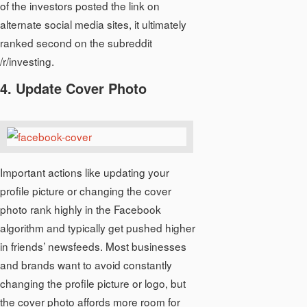
of the investors posted the link on
alternate social media sites, it ultimately
ranked second on the subreddit
/r/investing.
4. Update Cover Photo
Important actions like updating your
profile picture or changing the cover
photo rank highly in the Facebook
algorithm and typically get pushed higher
in friends’ newsfeeds. Most businesses
and brands want to avoid constantly
changing the profile picture or logo, but
the cover photo affords more room for