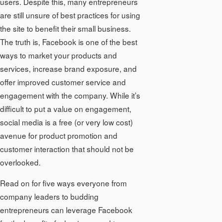
users. Despite this, many entrepreneurs
are still unsure of best practices for using
the site to benefit their small business.
The truth is, Facebook is one of the best
ways to market your products and
services, increase brand exposure, and
offer improved customer service and
engagement with the company. While it’s
difficult to put a value on engagement,
social media is a free (or very low cost)
avenue for product promotion and
customer interaction that should not be
overlooked.
Read on for five ways everyone from
company leaders to budding
entrepreneurs can leverage Facebook