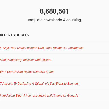
8,680,561
template downloads & counting
RECENT ARTICLES
5 Ways Your Small Business Can Boost Facebook Engagement
Free Productivity Tools for Webmasters
Why Your Design Needs Negative Space
7 Aspects To Designing A Valentine’s Day Website Banners
Introducing Bigg: A free responsive child theme for Genesis