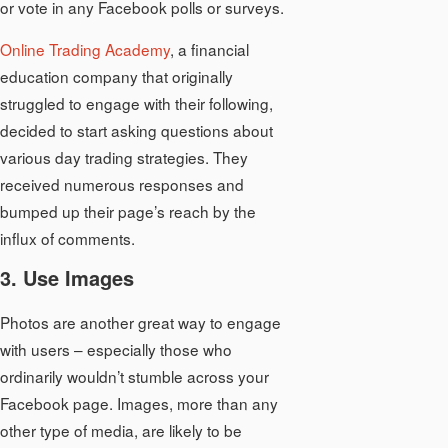
or vote in any Facebook polls or surveys.
Online Trading Academy
, a financial
education company that originally
struggled to engage with their following,
decided to start asking questions about
various day trading strategies. They
received numerous responses and
bumped up their page’s reach by the
influx of comments.
3. Use Images
Photos are another great way to engage
with users – especially those who
ordinarily wouldn’t stumble across your
Facebook page. Images, more than any
other type of media, are likely to be