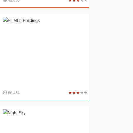
★
★
★
★
★
48,590
★
★
★
★
★
68,454