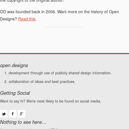
OD was founded back in 2006. Want more on the history of Open
Designs?
Read this
.
open designs
development through use of publicly shared design information.
collaboration of ideas and best practices.
Getting Social
Want to say hi? We're most likely to be found on social media.
Nothing to see here…