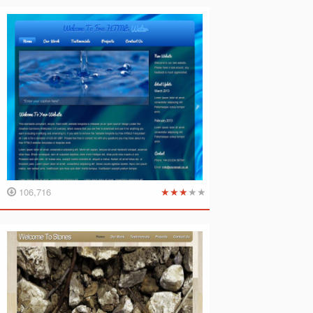
★
★
★
★
★
106,716