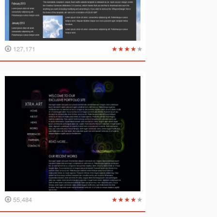
★
★
★
★
★
127,171
★
★
★
★
★
55,484