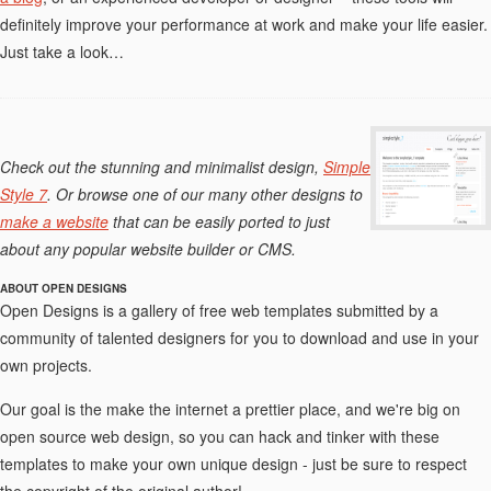
definitely improve your performance at work and make your life easier.
Just take a look…
Check out the stunning and minimalist design,
Simple
Style 7
. Or browse one of our many other designs to
make a website
that can be easily ported to just
about any popular website builder or CMS.
ABOUT OPEN DESIGNS
Open Designs is a gallery of free web templates submitted by a
community of talented designers for you to download and use in your
own projects.
Our goal is the make the internet a prettier place, and we're big on
open source web design, so you can hack and tinker with these
templates to make your own unique design - just be sure to respect
the copyright of the original author!