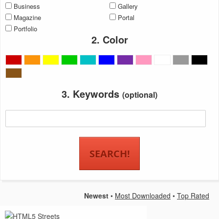
Business
Gallery
Magazine
Portal
Portfolio
2. Color
3. Keywords
(optional)
Newest
•
Most Downloaded
•
Top Rated