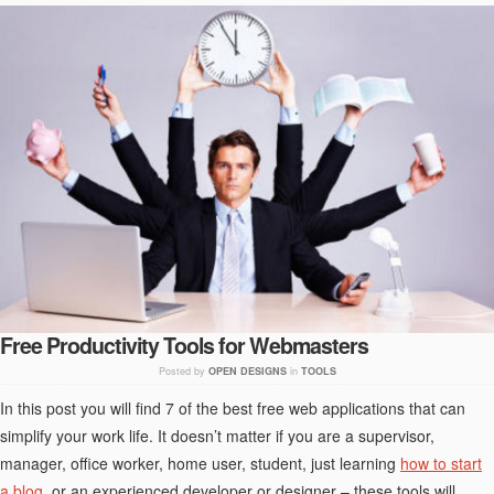
Free Productivity Tools for Webmasters
Posted by
OPEN DESIGNS
in
TOOLS
In this post you will find 7 of the best free web applications that can
simplify your work life. It doesn’t matter if you are a supervisor,
manager, office worker, home user, student, just learning
how to start
a blog
, or an experienced developer or designer – these tools will