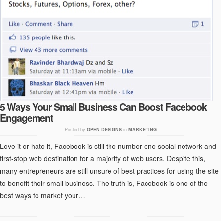
5 Ways Your Small Business Can Boost Facebook
Engagement
Posted by
OPEN DESIGNS
in
MARKETING
Love it or hate it, Facebook is still the number one social network and
first-stop web destination for a majority of web users. Despite this,
many entrepreneurs are still unsure of best practices for using the site
to benefit their small business. The truth is, Facebook is one of the
best ways to market your…