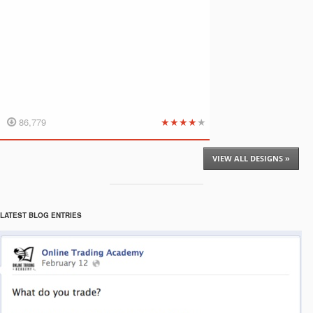
★
★
★
★
★
86,779
VIEW ALL DESIGNS »
LATEST BLOG ENTRIES