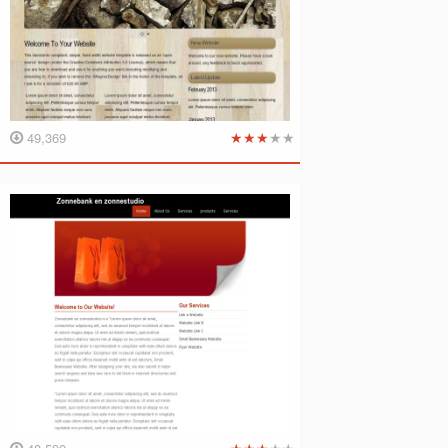
★
★
★
★
★
49,369