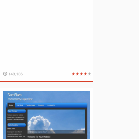
★
★
★
★
★
148,136