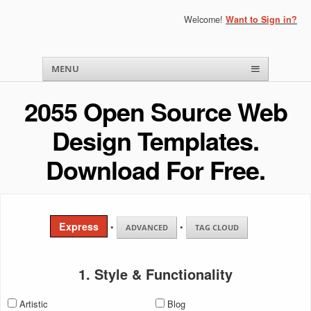
Welcome!
Want to Sign in?
Menu
Skip to content
MENU
2055 Open Source Web
Design Templates.
Download For Free.
Express
•
•
ADVANCED
TAG CLOUD
1. Style & Functionality
Artistic
Blog