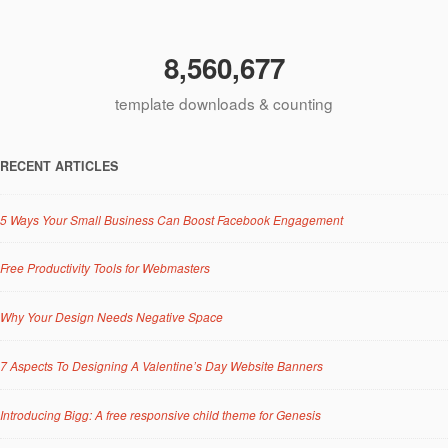
8,560,677
template downloads & counting
RECENT ARTICLES
5 Ways Your Small Business Can Boost Facebook Engagement
Free Productivity Tools for Webmasters
Why Your Design Needs Negative Space
7 Aspects To Designing A Valentine’s Day Website Banners
Introducing Bigg: A free responsive child theme for Genesis