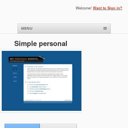
Welcome!
Want to Sign in?
Menu
Skip to content
MENU
Simple personal