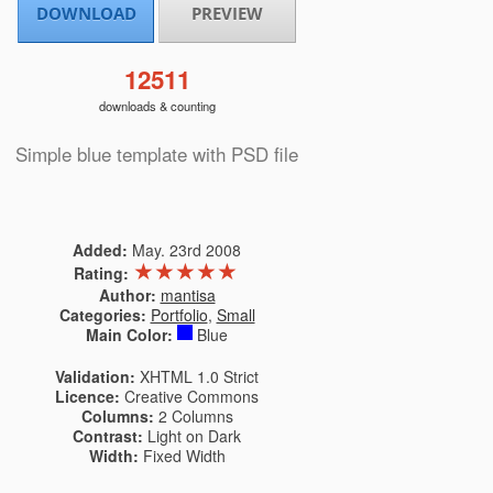
DOWNLOAD
PREVIEW
12511
downloads & counting
Simple blue template with PSD file
Added:
May. 23rd 2008
★
★
★
★
★
Rating:
Author:
mantisa
Categories:
Portfolio
,
Small
Main Color:
Blue
Validation:
XHTML 1.0 Strict
Licence:
Creative Commons
Columns:
2 Columns
Contrast:
Light on Dark
Width:
Fixed Width