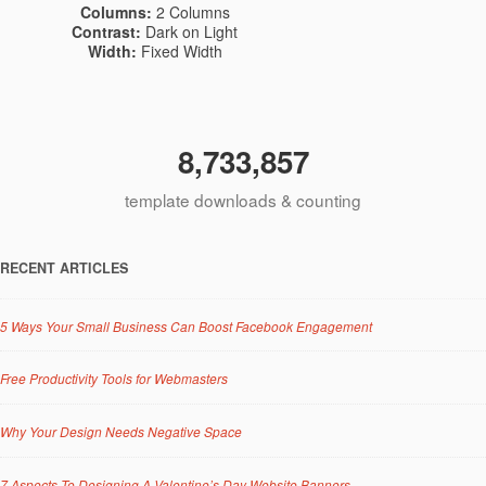
Columns:
2 Columns
Contrast:
Dark on Light
Width:
Fixed Width
8,733,857
template downloads & counting
RECENT ARTICLES
5 Ways Your Small Business Can Boost Facebook Engagement
Free Productivity Tools for Webmasters
Why Your Design Needs Negative Space
7 Aspects To Designing A Valentine’s Day Website Banners