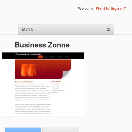
Welcome!
Want to Sign in?
Menu
Skip to content
MENU
Business Zonne