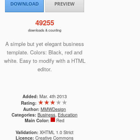
DOWNLOAD
PREVIEW
49255
downloads & counting
A simple but yet elegant business
template. Colors: Black, red and
white. Easy to modify with a HTML
editor.
Added:
Mar. 4th 2013
★
★
★
★
★
Rating:
Author:
MMWDesign
Categories:
Business
,
Education
Main Color:
Red
Validation:
XHTML 1.0 Strict
Licence:
Creative Commons