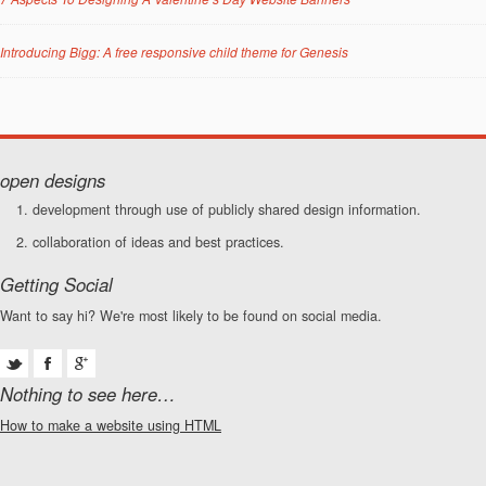
Introducing Bigg: A free responsive child theme for Genesis
open designs
development through use of publicly shared design information.
collaboration of ideas and best practices.
Getting Social
Want to say hi? We're most likely to be found on social media.
Nothing to see here…
How to make a website using HTML