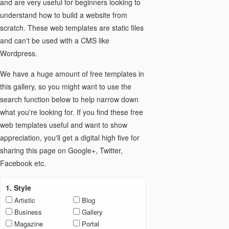
and are very useful for beginners looking to
understand how to build a website from
scratch. These web templates are static files
and can't be used with a CMS like
Wordpress.
We have a huge amount of free templates in
this gallery, so you might want to use the
search function below to help narrow down
what you're looking for. If you find these free
web templates useful and want to show
appreciation, you'll get a digital high five for
sharing this page on Google+, Twitter,
Facebook etc.
1. Style
Artistic
Blog
Business
Gallery
Magazine
Portal