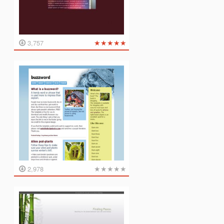
★
★
★
★
★
3,757
★
★
★
★
★
2,978