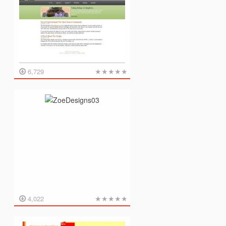
★
★
★
★
★
6,729
★
★
★
★
★
4,022