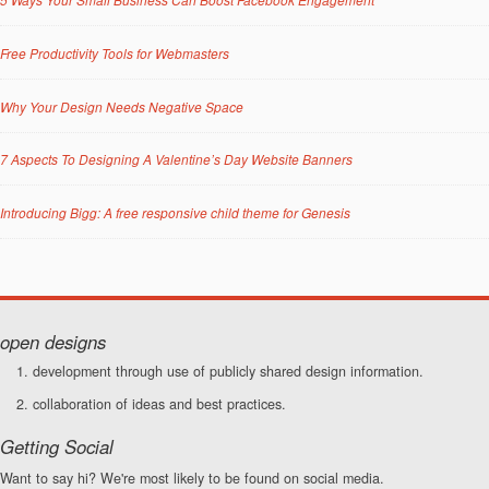
Free Productivity Tools for Webmasters
Why Your Design Needs Negative Space
7 Aspects To Designing A Valentine’s Day Website Banners
Introducing Bigg: A free responsive child theme for Genesis
open designs
development through use of publicly shared design information.
collaboration of ideas and best practices.
Getting Social
Want to say hi? We're most likely to be found on social media.