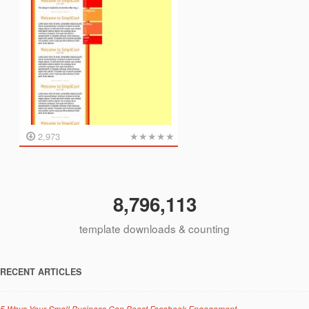
★
★
★
★
★
2,973
8,796,113
template downloads & counting
RECENT ARTICLES
5 Ways Your Small Business Can Boost Facebook Engagement