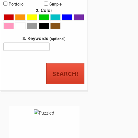
Portfolio
Simple
2. Color
3. Keywords
(optional)