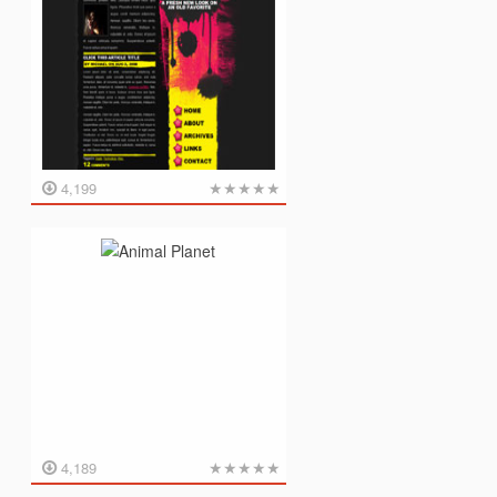
★
★
★
★
★
4,199
★
★
★
★
★
4,189