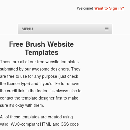
Welcome!
Want to Sign in?
Menu
Skip to content
MENU
Free Brush Website
Templates
These are all of our free website templates
submitted by our awesome designers. They
are free to use for any purpose (just check
the licence type) and if you'd like to remove
the credit link in the footer, it's always nice to
contact the template designer first to make
sure it's okay with them.
All of these templates are created using
valid, W3C-compliant HTML and CSS code