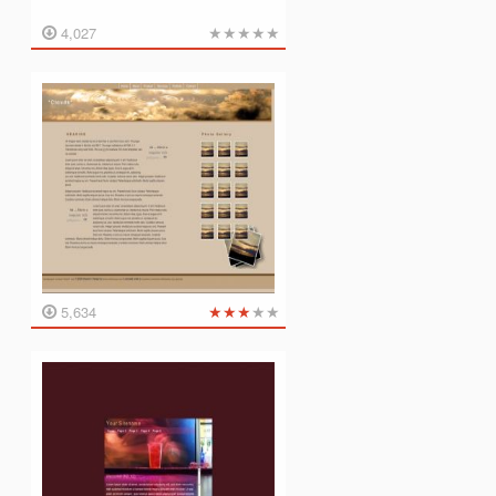
★
★
★
★
★
4,027
★
★
★
★
★
5,634