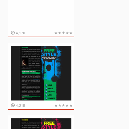
★
★
★
★
★
4,170
★
★
★
★
★
4,215