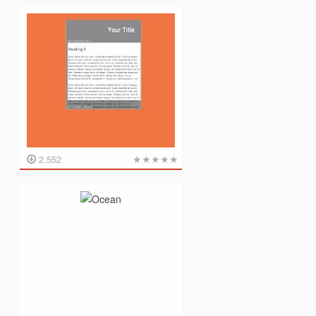
★
★
★
★
★
2,552