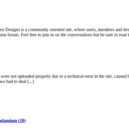
pen Designs is a community oriented site, where users, members and desi
ion forum. Feel free to join in on the conversations but be sure to read
re not uploaded properly due to a technical error in the site, caused b
we had to deal [...]
adamiam
(20)