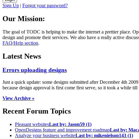
Sign Up
|
Forgot your password?
Our Mission:
The goal of TODC is helping to make the internet a prettier place. O
design and promote their services. We also have a really active discuss
FAQ/Help section
.
Latest News
Errors uploading designs
Just a quick update: some designs submitted after December 4th 2009 we
because design approval is first come first serve, so it took a while till 
View Archive »
Recent Forum Topics
Pleasant websites
Last by:
Jason59
(1)
OpenDesigns feature and improvement roadmap
Last by:
Mac
Analyze your business website
Last by:
mikenielson143
(1)