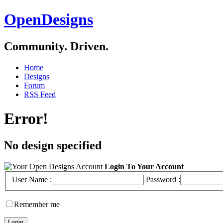
OpenDesigns
Community. Driven.
Home
Designs
Forum
RSS Feed
Error!
No design specified
Login To Your Account
User Name :
Password :
Remember me