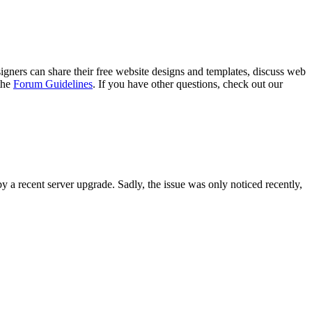
gners can share their free website designs and templates, discuss web
 the
Forum Guidelines
. If you have other questions, check out our
y a recent server upgrade. Sadly, the issue was only noticed recently,