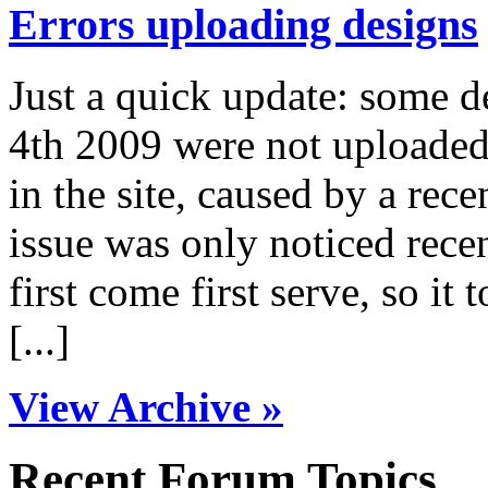
Errors uploading designs
Just a quick update: some 
4th 2009 were not uploaded 
in the site, caused by a rece
issue was only noticed rece
first come first serve, so it 
[...]
View Archive »
Recent Forum Topics