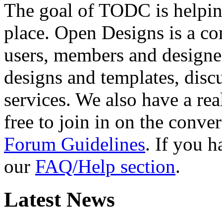
The goal of TODC is helping
place. Open Designs is a co
users, members and designer
designs and templates, disc
services. We also have a rea
free to join in on the conver
Forum Guidelines
. If you 
our
FAQ/Help section
.
Latest News