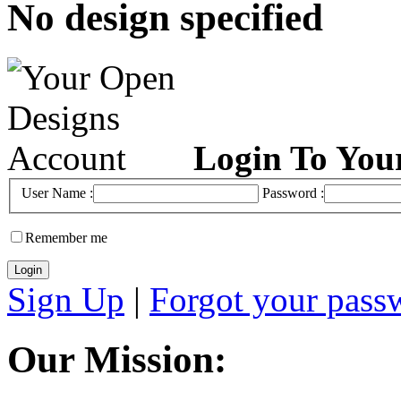
No design specified
Login To You
User Name :
Password :
Remember me
Sign Up
|
Forgot your pass
Our Mission: