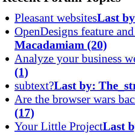
Pleasant websites
Last by
OpenDesigns feature an
Macadamiam
(20)
Analyze your business w
(1)
subtext?
Last by:
The_st
Are the browser wars ba
(17)
Your Little Project
Last b