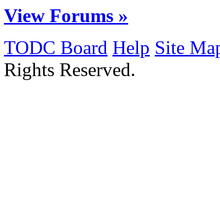
View Forums »
TODC Board
Help
Site Ma
Rights Reserved.