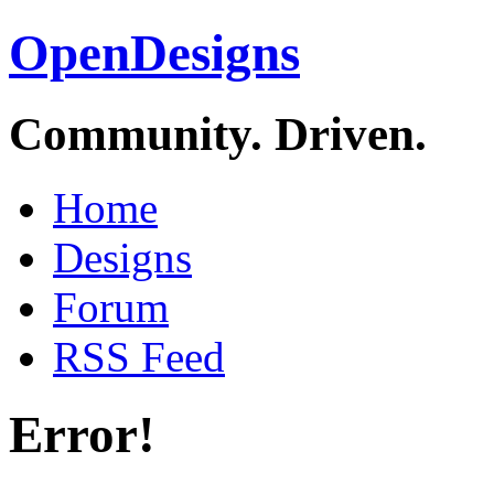
OpenDesigns
Community. Driven.
Home
Designs
Forum
RSS Feed
Error!