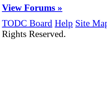
View Forums »
TODC Board
Help
Site Ma
Rights Reserved.