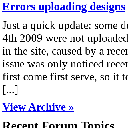
Errors uploading designs
Just a quick update: some 
4th 2009 were not uploaded 
in the site, caused by a rece
issue was only noticed rece
first come first serve, so it 
[...]
View Archive »
Recent Forum Topics