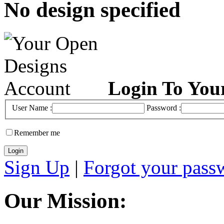
No design specified
Login To You
User Name :
Password :
Remember me
Sign Up
|
Forgot your pass
Our Mission: