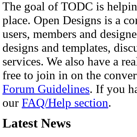
The goal of TODC is helping
place. Open Designs is a co
users, members and designer
designs and templates, disc
services. We also have a rea
free to join in on the conver
Forum Guidelines
. If you 
our
FAQ/Help section
.
Latest News