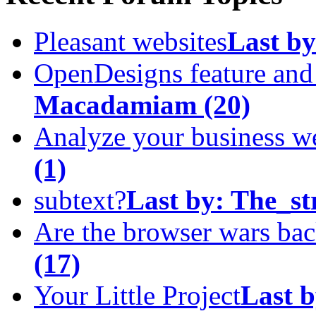
Pleasant websites
Last by
OpenDesigns feature an
Macadamiam
(20)
Analyze your business w
(1)
subtext?
Last by:
The_st
Are the browser wars ba
(17)
Your Little Project
Last b