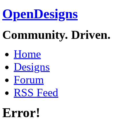
OpenDesigns
Community. Driven.
Home
Designs
Forum
RSS Feed
Error!