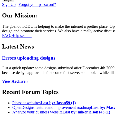
Sign Up
|
Forgot your password?
Our Mission:
The goal of TODC is helping to make the internet a prettier place. O
design and promote their services. We also have a really active discuss
FAQ/Help section
.
Latest News
Errors uploading designs
Just a quick update: some designs submitted after December 4th 2009 we
because design approval is first come first serve, so it took a while till 
View Archive »
Recent Forum Topics
Pleasant websites
Last by:
Jason59
(1)
OpenDesigns feature and improvement roadmap
Last by:
Mac
Analyze your business website
Last by:
mikenielson143
(1)