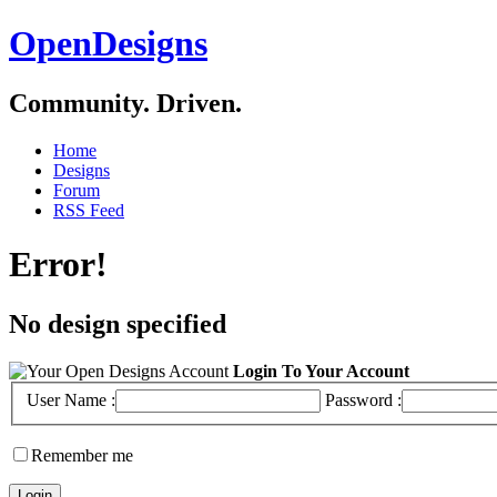
OpenDesigns
Community. Driven.
Home
Designs
Forum
RSS Feed
Error!
No design specified
Login To Your Account
User Name :
Password :
Remember me