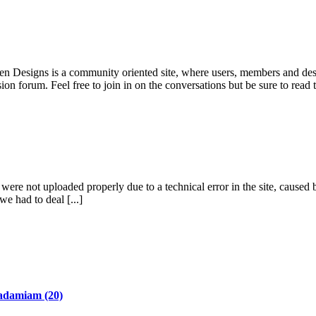
pen Designs is a community oriented site, where users, members and desi
ion forum. Feel free to join in on the conversations but be sure to read
re not uploaded properly due to a technical error in the site, caused b
we had to deal [...]
adamiam
(20)