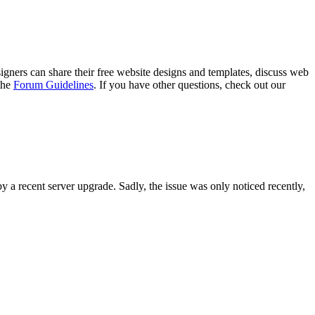
gners can share their free website designs and templates, discuss web
 the
Forum Guidelines
. If you have other questions, check out our
y a recent server upgrade. Sadly, the issue was only noticed recently,