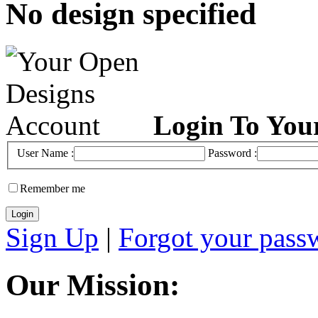
No design specified
Login To You
User Name :
Password :
Remember me
Sign Up
|
Forgot your pass
Our Mission: