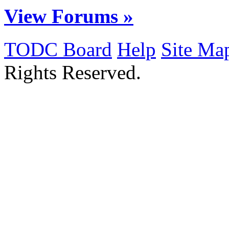
View Forums »
TODC Board
Help
Site Ma
Rights Reserved.