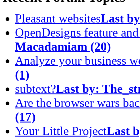
Pleasant websites
Last by
OpenDesigns feature an
Macadamiam
(20)
Analyze your business w
(1)
subtext?
Last by:
The_st
Are the browser wars ba
(17)
Your Little Project
Last b