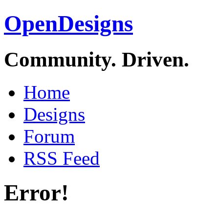
OpenDesigns
Community. Driven.
Home
Designs
Forum
RSS Feed
Error!