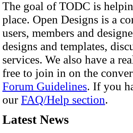
The goal of TODC is helping
place. Open Designs is a co
users, members and designer
designs and templates, disc
services. We also have a rea
free to join in on the conver
Forum Guidelines
. If you 
our
FAQ/Help section
.
Latest News