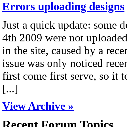
Errors uploading designs
Just a quick update: some 
4th 2009 were not uploaded 
in the site, caused by a rece
issue was only noticed rece
first come first serve, so it 
[...]
View Archive »
Recent Forum Topics