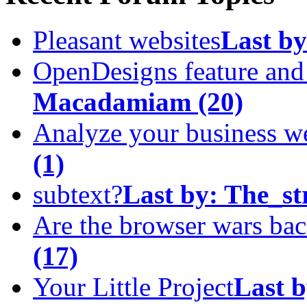
Pleasant websites
Last by
OpenDesigns feature an
Macadamiam
(20)
Analyze your business w
(1)
subtext?
Last by:
The_st
Are the browser wars ba
(17)
Your Little Project
Last b