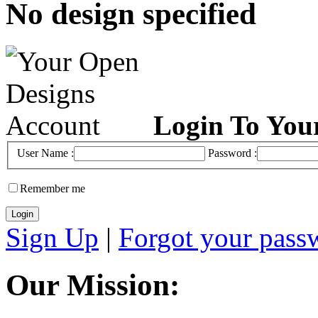
No design specified
Login To You
User Name :
Password :
Remember me
Sign Up
|
Forgot your pass
Our Mission: