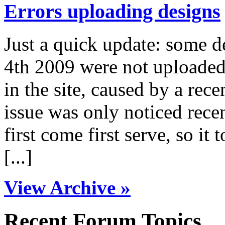
Errors uploading designs
Just a quick update: some 
4th 2009 were not uploaded 
in the site, caused by a rece
issue was only noticed rece
first come first serve, so it 
[...]
View Archive »
Recent Forum Topics