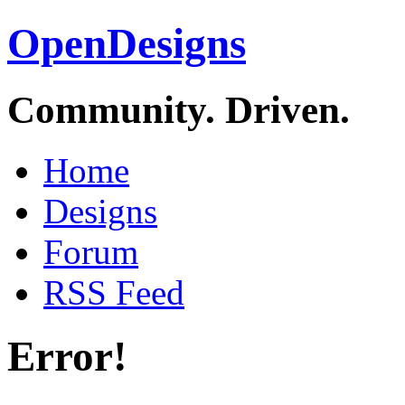
OpenDesigns
Community. Driven.
Home
Designs
Forum
RSS Feed
Error!