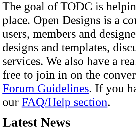
The goal of TODC is helping
place. Open Designs is a co
users, members and designer
designs and templates, disc
services. We also have a rea
free to join in on the conver
Forum Guidelines
. If you 
our
FAQ/Help section
.
Latest News