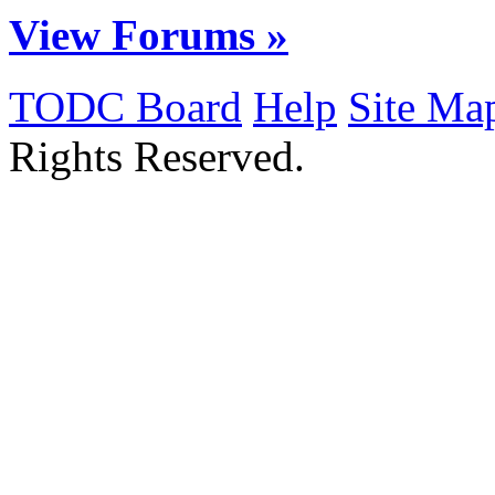
View Forums »
TODC Board
Help
Site Ma
Rights Reserved.