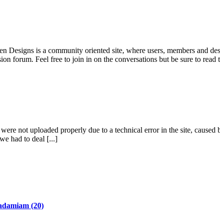
pen Designs is a community oriented site, where users, members and desi
ion forum. Feel free to join in on the conversations but be sure to read
re not uploaded properly due to a technical error in the site, caused b
we had to deal [...]
adamiam
(20)