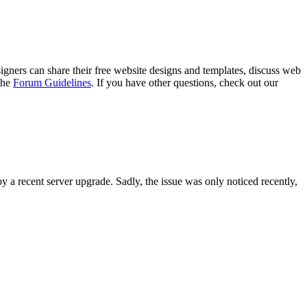
gners can share their free website designs and templates, discuss web
 the
Forum Guidelines
. If you have other questions, check out our
y a recent server upgrade. Sadly, the issue was only noticed recently,