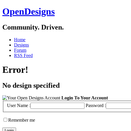
OpenDesigns
Community. Driven.
Home
Designs
Forum
RSS Feed
Error!
No design specified
Login To Your Account
User Name :
Password :
Remember me