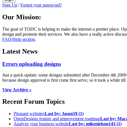
Sign Up
|
Forgot your password?
Our Mission:
The goal of TODC is helping to make the internet a prettier place. O
design and promote their services. We also have a really active discuss
FAQ/Help section
.
Latest News
Errors uploading designs
Just a quick update: some designs submitted after December 4th 2009 we
because design approval is first come first serve, so it took a while till 
View Archive »
Recent Forum Topics
Pleasant websites
Last by:
Jason59
(1)
OpenDesigns feature and improvement roadmap
Last by:
Mac
Analyze your business website
Last by:
mikenielson143
(1)