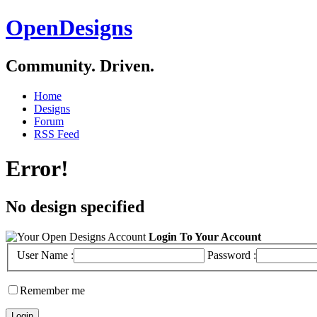
OpenDesigns
Community. Driven.
Home
Designs
Forum
RSS Feed
Error!
No design specified
Login To Your Account
User Name :
Password :
Remember me