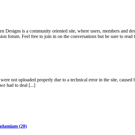
pen Designs is a community oriented site, where users, members and desi
ion forum. Feel free to join in on the conversations but be sure to read
re not uploaded properly due to a technical error in the site, caused b
we had to deal [...]
adamiam
(20)