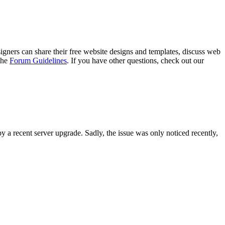
gners can share their free website designs and templates, discuss web
 the
Forum Guidelines
. If you have other questions, check out our
y a recent server upgrade. Sadly, the issue was only noticed recently,