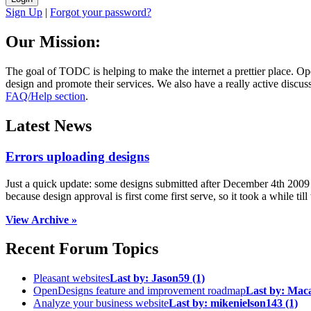
Sign Up
|
Forgot your password?
Our Mission:
The goal of TODC is helping to make the internet a prettier place. O
design and promote their services. We also have a really active discuss
FAQ/Help section
.
Latest News
Errors uploading designs
Just a quick update: some designs submitted after December 4th 2009 we
because design approval is first come first serve, so it took a while till 
View Archive »
Recent Forum Topics
Pleasant websites
Last by:
Jason59
(1)
OpenDesigns feature and improvement roadmap
Last by:
Mac
Analyze your business website
Last by:
mikenielson143
(1)