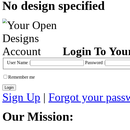
No design specified
Login To You
User Name :
Password :
Remember me
Sign Up
|
Forgot your pass
Our Mission: