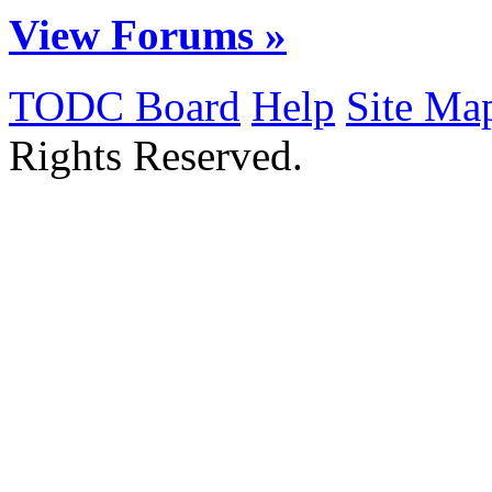
View Forums »
TODC Board
Help
Site Ma
Rights Reserved.