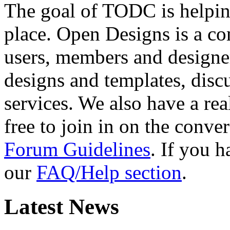
The goal of TODC is helping
place. Open Designs is a co
users, members and designer
designs and templates, disc
services. We also have a rea
free to join in on the conver
Forum Guidelines
. If you 
our
FAQ/Help section
.
Latest News