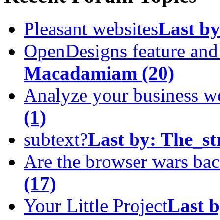
Pleasant websites
Last by
OpenDesigns feature an
Macadamiam
(20)
Analyze your business w
(1)
subtext?
Last by:
The_st
Are the browser wars ba
(17)
Your Little Project
Last b