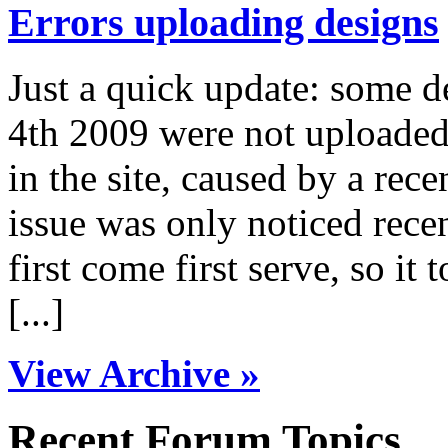
Errors uploading designs
Just a quick update: some 
4th 2009 were not uploaded 
in the site, caused by a rece
issue was only noticed rece
first come first serve, so it 
[...]
View Archive »
Recent Forum Topics