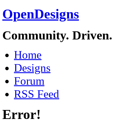
OpenDesigns
Community. Driven.
Home
Designs
Forum
RSS Feed
Error!