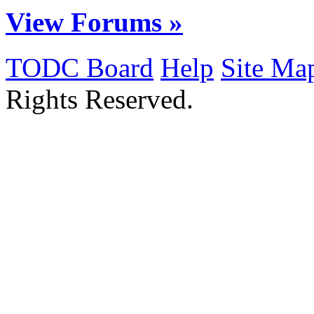
View Forums »
TODC Board
Help
Site Ma
Rights Reserved.