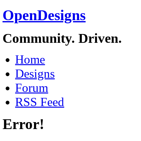
OpenDesigns
Community. Driven.
Home
Designs
Forum
RSS Feed
Error!