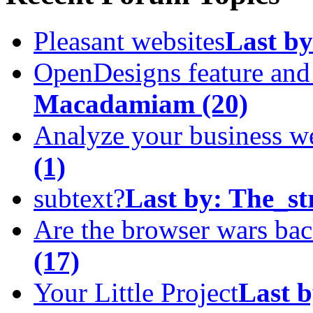
Pleasant websites
Last by
OpenDesigns feature an
Macadamiam
(20)
Analyze your business w
(1)
subtext?
Last by:
The_st
Are the browser wars ba
(17)
Your Little Project
Last b