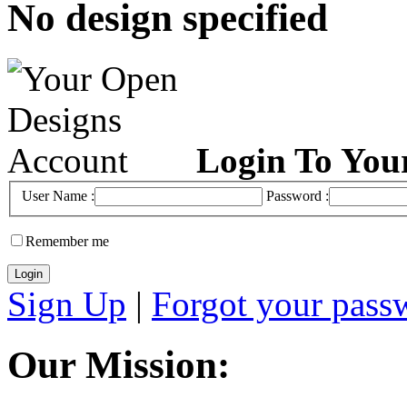
No design specified
Login To You
User Name :
Password :
Remember me
Sign Up
|
Forgot your pass
Our Mission: