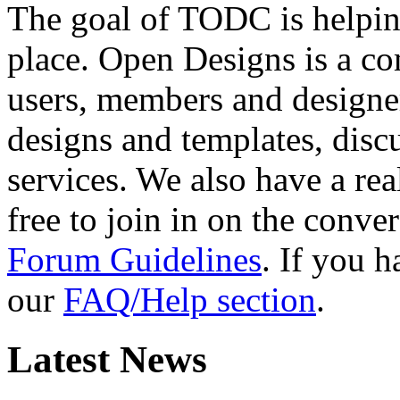
The goal of TODC is helping
place. Open Designs is a co
users, members and designer
designs and templates, disc
services. We also have a rea
free to join in on the conver
Forum Guidelines
. If you 
our
FAQ/Help section
.
Latest News