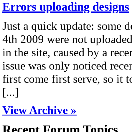
Errors uploading designs
Just a quick update: some 
4th 2009 were not uploaded 
in the site, caused by a rece
issue was only noticed rece
first come first serve, so it 
[...]
View Archive »
Recent Forum Topics