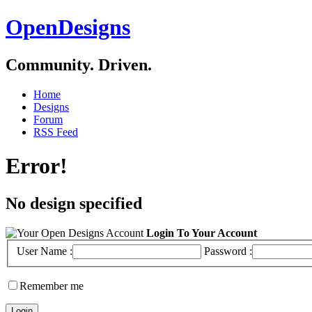
OpenDesigns
Community. Driven.
Home
Designs
Forum
RSS Feed
Error!
No design specified
Login To Your Account
User Name :
Password :
Remember me