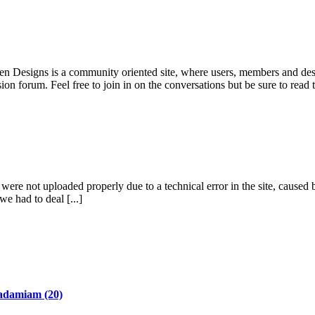
pen Designs is a community oriented site, where users, members and desi
ion forum. Feel free to join in on the conversations but be sure to read
re not uploaded properly due to a technical error in the site, caused b
we had to deal [...]
adamiam
(20)