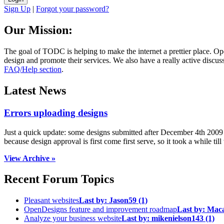
Sign Up
|
Forgot your password?
Our Mission:
The goal of TODC is helping to make the internet a prettier place. O
design and promote their services. We also have a really active discuss
FAQ/Help section
.
Latest News
Errors uploading designs
Just a quick update: some designs submitted after December 4th 2009 we
because design approval is first come first serve, so it took a while till 
View Archive »
Recent Forum Topics
Pleasant websites
Last by:
Jason59
(1)
OpenDesigns feature and improvement roadmap
Last by:
Mac
Analyze your business website
Last by:
mikenielson143
(1)