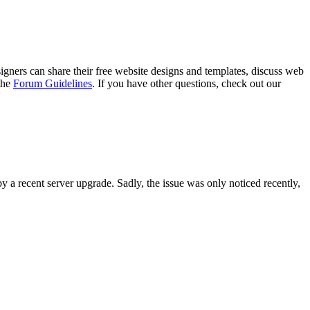
gners can share their free website designs and templates, discuss web
 the
Forum Guidelines
. If you have other questions, check out our
y a recent server upgrade. Sadly, the issue was only noticed recently,