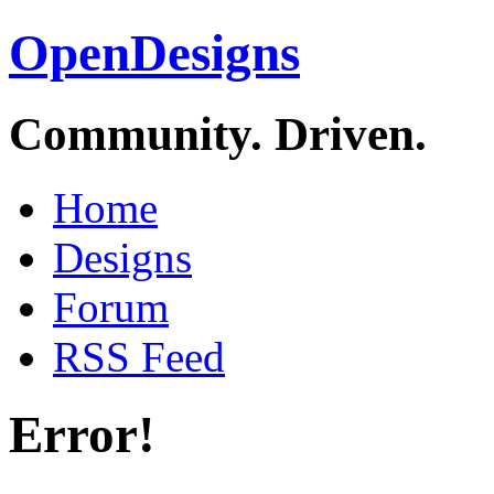
OpenDesigns
Community. Driven.
Home
Designs
Forum
RSS Feed
Error!