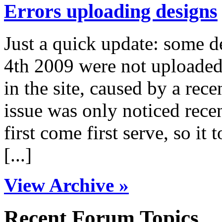
Errors uploading designs
Just a quick update: some 
4th 2009 were not uploaded 
in the site, caused by a rece
issue was only noticed rece
first come first serve, so it 
[...]
View Archive »
Recent Forum Topics