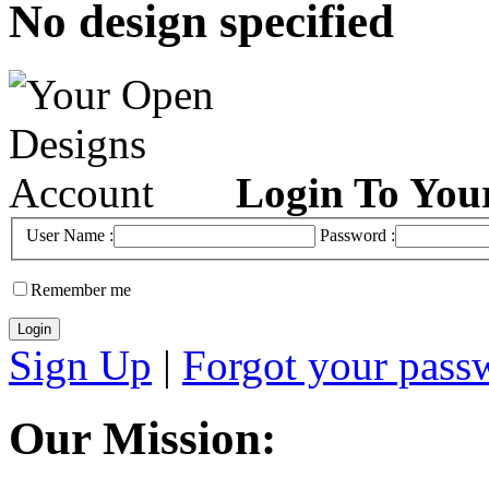
No design specified
Login To You
User Name :
Password :
Remember me
Sign Up
|
Forgot your pass
Our Mission: