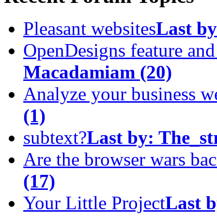
Pleasant websites
Last by
OpenDesigns feature an
Macadamiam
(20)
Analyze your business w
(1)
subtext?
Last by:
The_st
Are the browser wars ba
(17)
Your Little Project
Last b