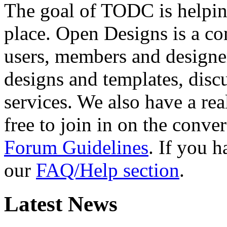
The goal of TODC is helping
place. Open Designs is a co
users, members and designer
designs and templates, disc
services. We also have a rea
free to join in on the conver
Forum Guidelines
. If you 
our
FAQ/Help section
.
Latest News