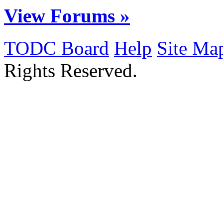
View Forums »
TODC Board
Help
Site Ma
Rights Reserved.