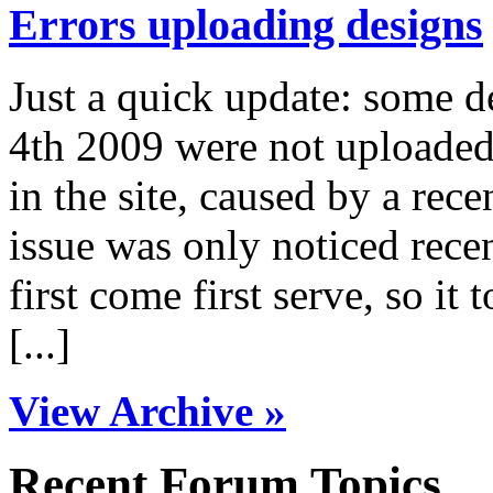
Errors uploading designs
Just a quick update: some 
4th 2009 were not uploaded 
in the site, caused by a rece
issue was only noticed rece
first come first serve, so it 
[...]
View Archive »
Recent Forum Topics