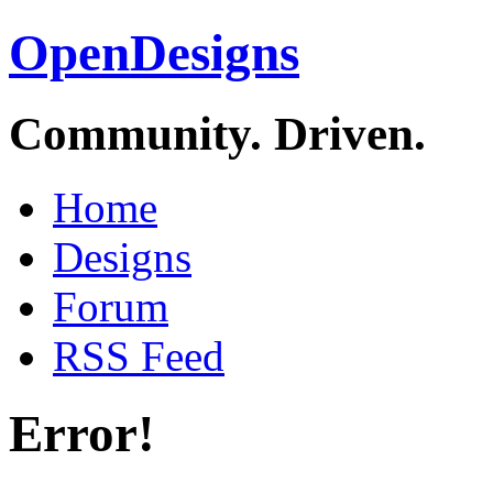
OpenDesigns
Community. Driven.
Home
Designs
Forum
RSS Feed
Error!