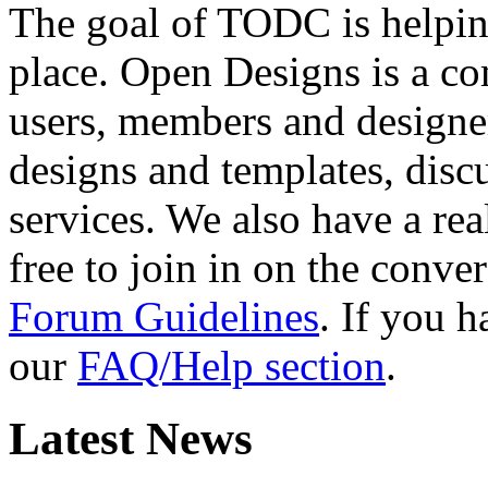
The goal of TODC is helping
place. Open Designs is a co
users, members and designer
designs and templates, disc
services. We also have a rea
free to join in on the conver
Forum Guidelines
. If you 
our
FAQ/Help section
.
Latest News