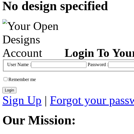
No design specified
Login To You
User Name :
Password :
Remember me
Sign Up
|
Forgot your pass
Our Mission: