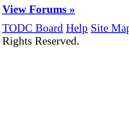
View Forums »
TODC Board
Help
Site Ma
Rights Reserved.