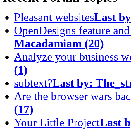
Pleasant websites
Last by
OpenDesigns feature an
Macadamiam
(20)
Analyze your business w
(1)
subtext?
Last by:
The_st
Are the browser wars ba
(17)
Your Little Project
Last b