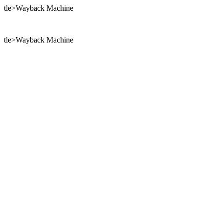
tle>Wayback Machine