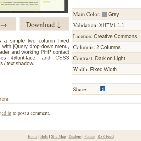
Main Color:
Grey
w →
Download ↓
Validation:
XHTML 1.1
Licence:
Creative Commons
s a simple two column fixed
Columns:
, with jQuery drop-down menu,
2 Columns
fader and working PHP contact
Contrast:
lises @font-face, and CSS3
Dark on Light
s / text shadow.
Width:
Fixed Width
Share:
ment
ged in
to post a comment.
Home
|
Help
|
Site Map
|
Designs
|
Forum
|
RSS Feed