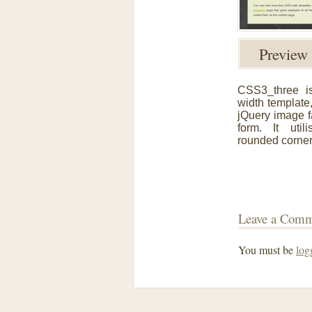
Previe
CSS3_three i
width template
jQuery image 
form. It uti
rounded corner
Leave a Com
You must be
log