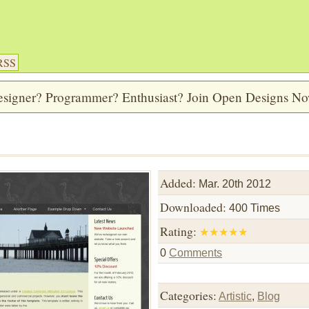
RSS
signer? Programmer? Enthusiast? Join Open Designs N
Added:
Mar. 20th 2012
Downloaded:
400 Times
Rating:
★
★
★
★
★
0
Comments
Categories:
Artistic
,
Blog