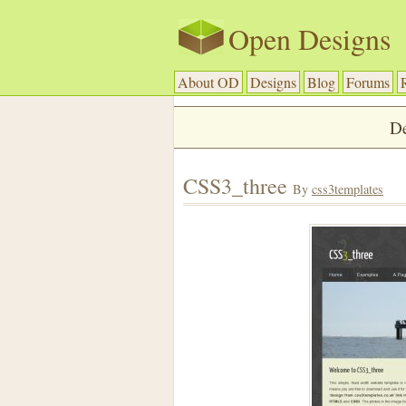
Open Designs
About OD
Designs
Blog
Forums
De
CSS3_three
By
css3templates